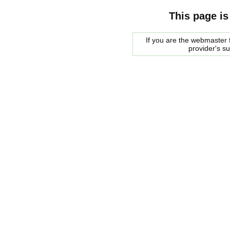
This page is
If you are the webmaster f
provider's s