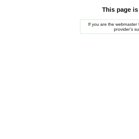
This page is
If you are the webmaster f
provider's s