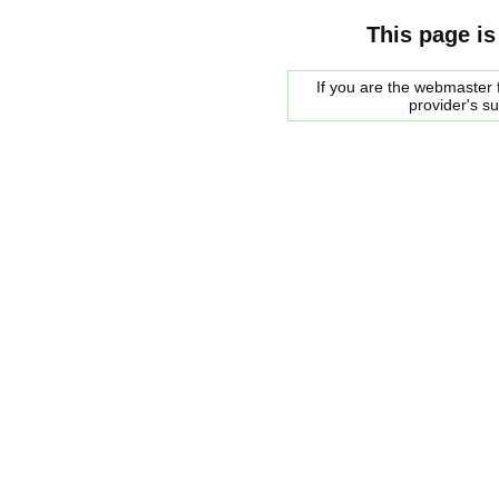
This page is
If you are the webmaster f
provider's s