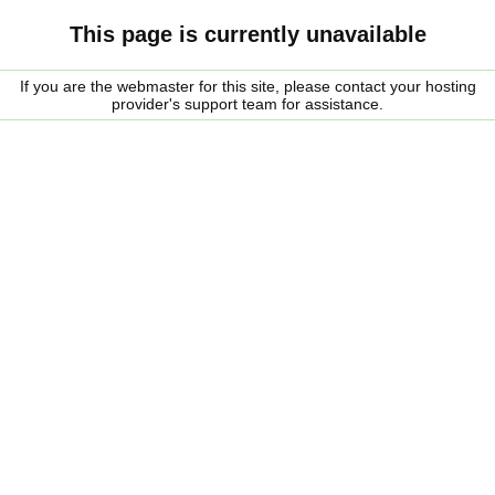
This page is currently unavailable
If you are the webmaster for this site, please contact your hosting
provider's support team for assistance.