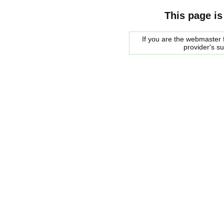
This page is
If you are the webmaster f
provider's s