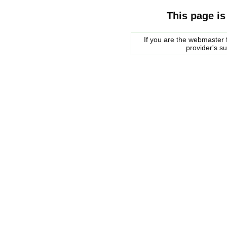
This page is
If you are the webmaster f
provider's s