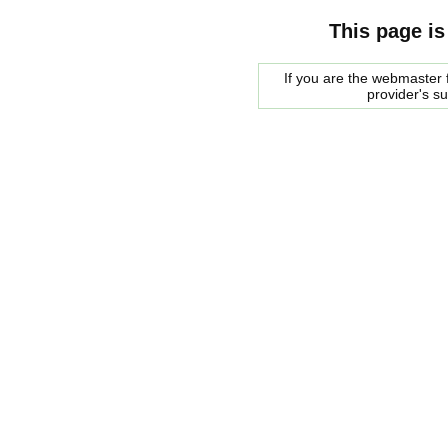
This page is
If you are the webmaster f
provider's s