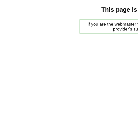
This page is
If you are the webmaster f
provider's s