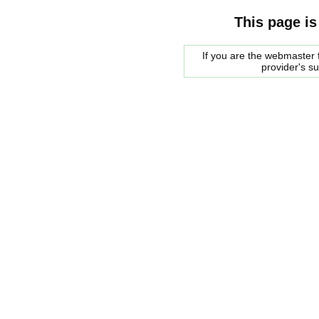
This page is
If you are the webmaster f
provider's s