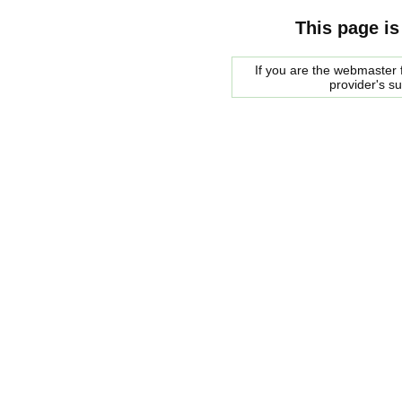
This page is
If you are the webmaster f
provider's s