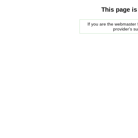
This page is
If you are the webmaster f
provider's s