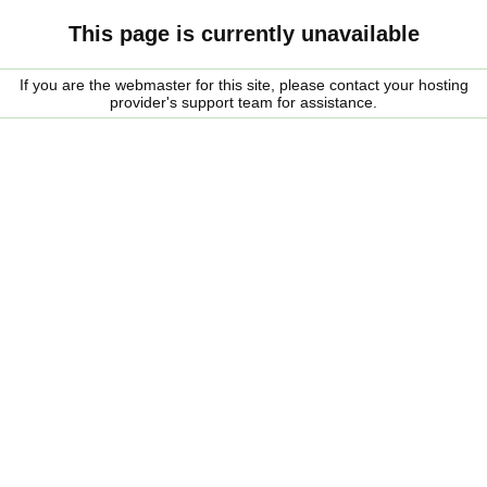
This page is currently unavailable
If you are the webmaster for this site, please contact your hosting
provider's support team for assistance.