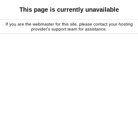
This page is currently unavailable
If you are the webmaster for this site, please contact your hosting
provider's support team for assistance.