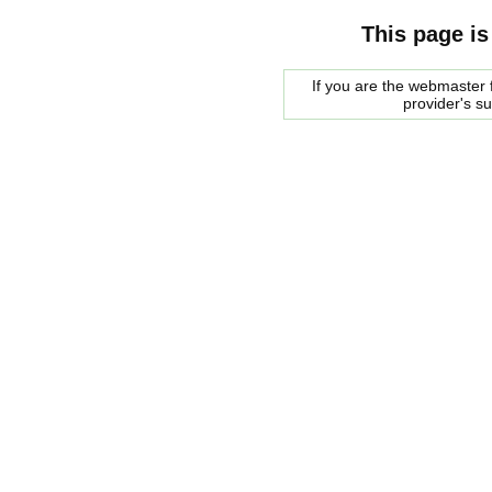
This page is
If you are the webmaster f
provider's s