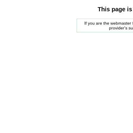
This page is
If you are the webmaster f
provider's s