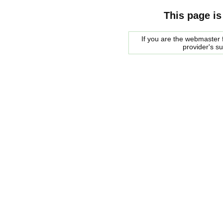
This page is
If you are the webmaster f
provider's s