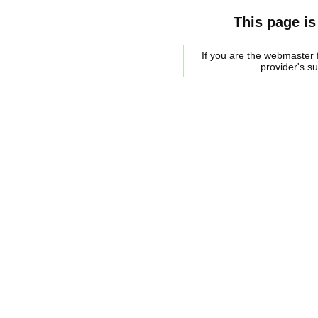
This page is
If you are the webmaster f
provider's s