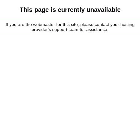
This page is currently unavailable
If you are the webmaster for this site, please contact your hosting
provider's support team for assistance.