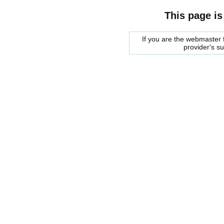
This page is
If you are the webmaster f
provider's s