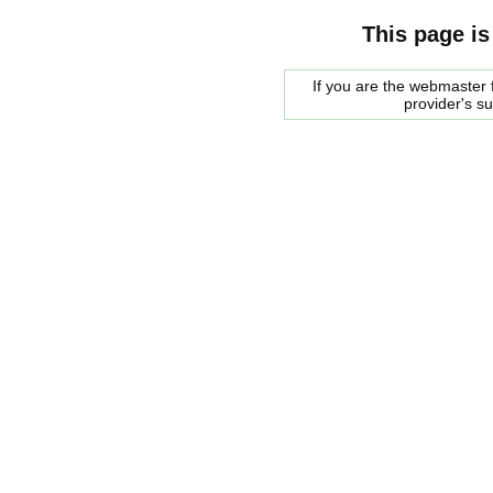
This page is
If you are the webmaster f
provider's s