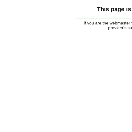
This page is
If you are the webmaster f
provider's s