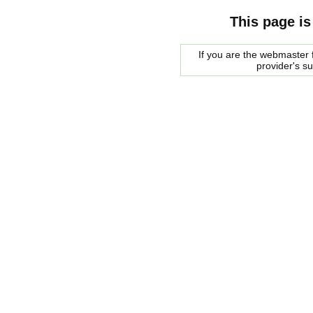
This page is
If you are the webmaster f
provider's s