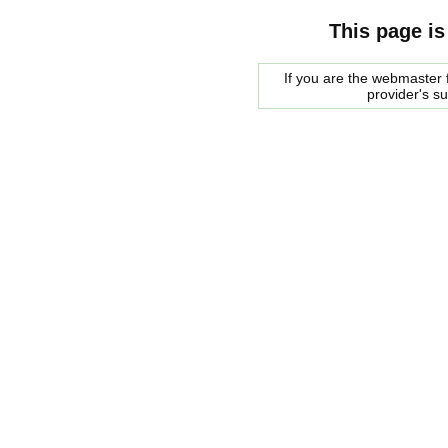
This page is
If you are the webmaster f
provider's s