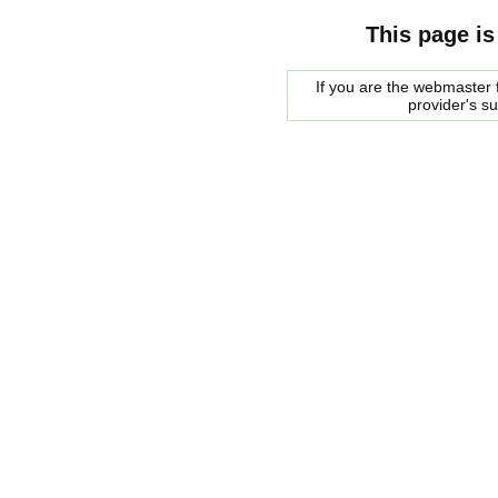
This page is
If you are the webmaster f
provider's s