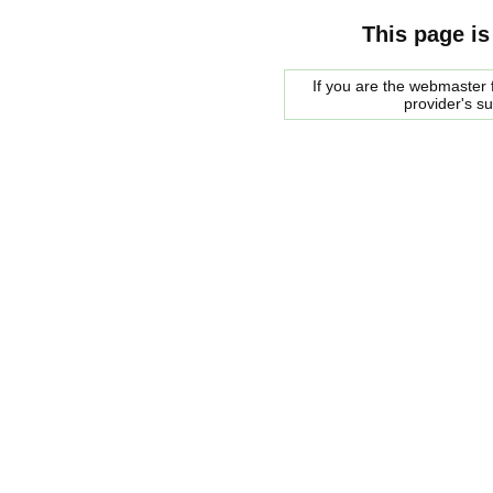
This page is
If you are the webmaster f
provider's s