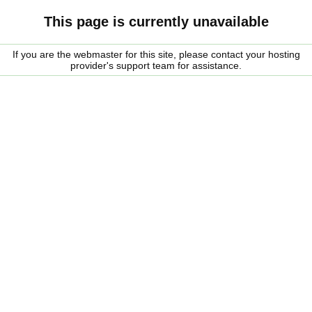
This page is currently unavailable
If you are the webmaster for this site, please contact your hosting
provider's support team for assistance.