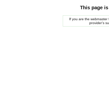
This page is
If you are the webmaster f
provider's s