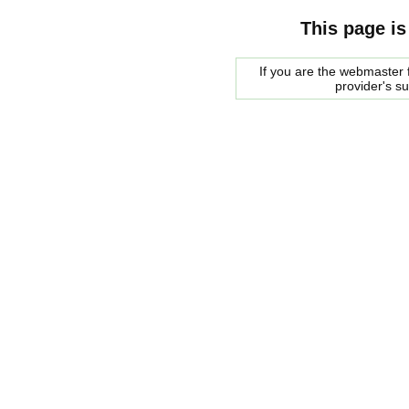
This page is
If you are the webmaster f
provider's s