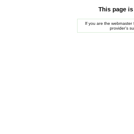
This page is
If you are the webmaster f
provider's s