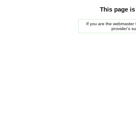
This page is
If you are the webmaster f
provider's s