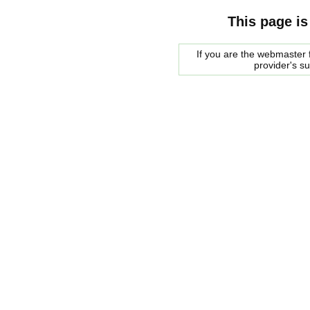
This page is
If you are the webmaster f
provider's s