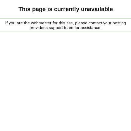
This page is currently unavailable
If you are the webmaster for this site, please contact your hosting
provider's support team for assistance.