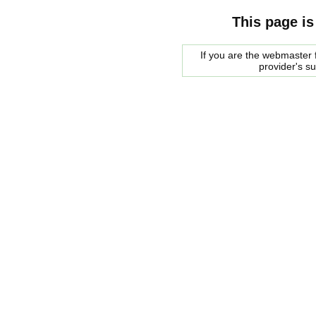
This page is
If you are the webmaster f
provider's s