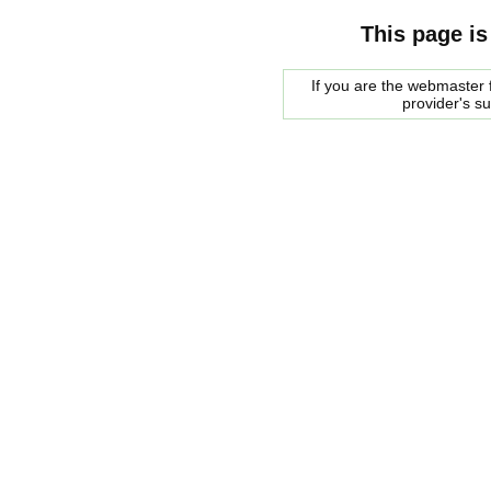
This page is
If you are the webmaster f
provider's s