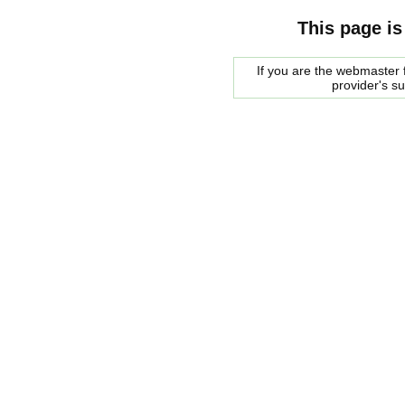
This page is
If you are the webmaster f
provider's s