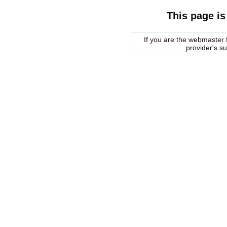
This page is
If you are the webmaster f
provider's s