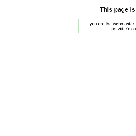
This page is
If you are the webmaster f
provider's s