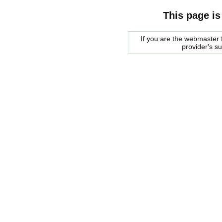
This page is
If you are the webmaster f
provider's s