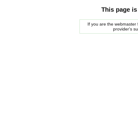
This page is
If you are the webmaster f
provider's s