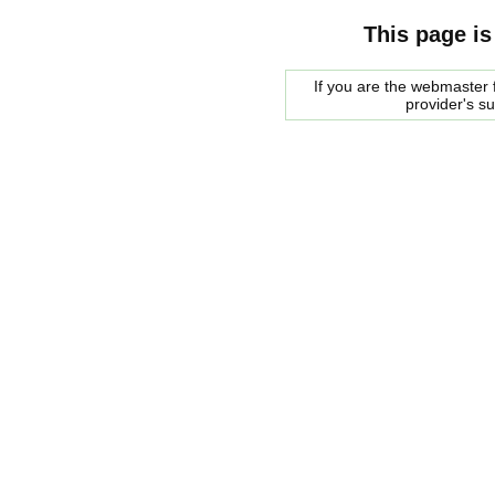
This page is
If you are the webmaster f
provider's s