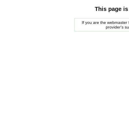
This page is
If you are the webmaster f
provider's s