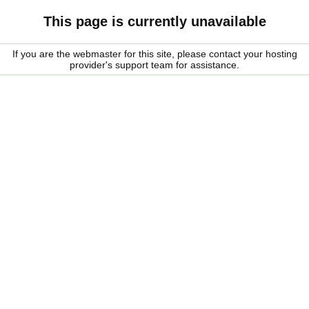
This page is currently unavailable
If you are the webmaster for this site, please contact your hosting
provider's support team for assistance.