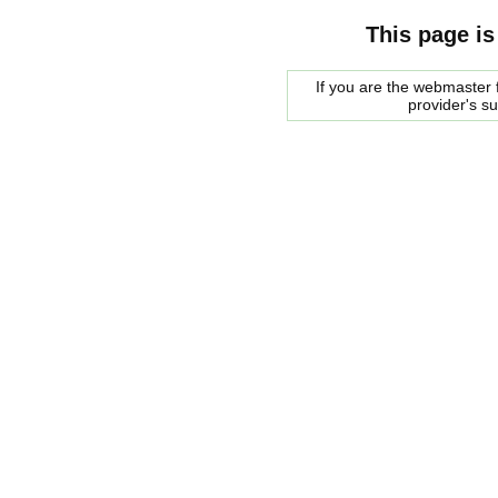
This page is
If you are the webmaster f
provider's s