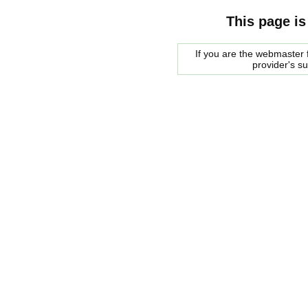
This page is
If you are the webmaster f
provider's s