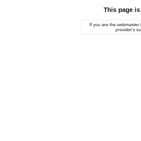
This page is
If you are the webmaster f
provider's s