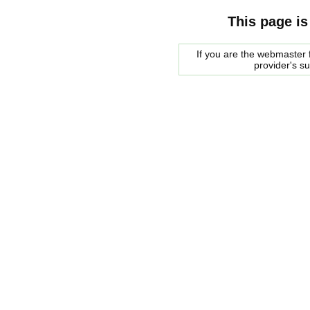
This page is
If you are the webmaster f
provider's s